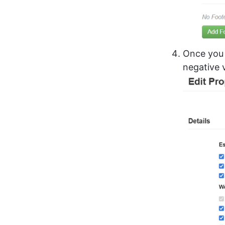
Once you 
negative 