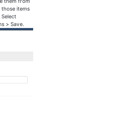
te them from 
 those items 
 Select 
ms > Save.