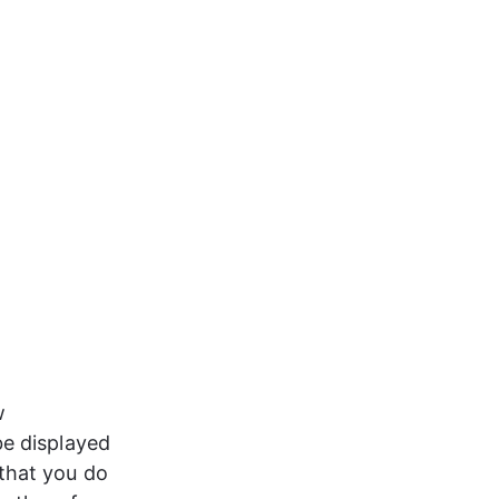
w 
be displayed 
that you do 