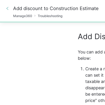
Add discount to Construction Estimate
Manage360
Troubleshooting
0%
Add Di
You can add a
below:
Create a 
can set i
taxable an
disappear
be entere
price" ot