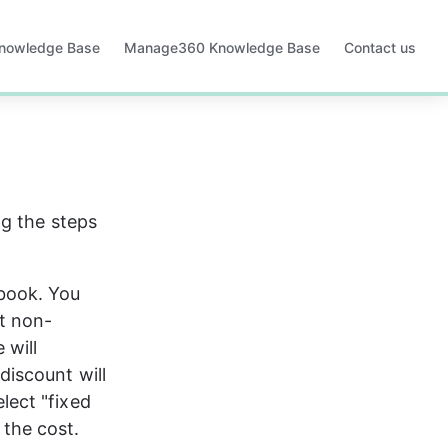
Knowledge Base
Manage360 Knowledge Base
Contact us
Opens
in
a
new
tab
g the steps 
book. You 
t non-
 will 
discount will 
lect "fixed 
 the cost.