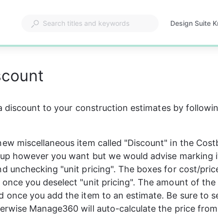
Design Suite 
Opens
in
a
new
scount
tab
 discount to your construction estimates by followin
new miscellaneous item called "Discount" in the Cost
t up however you want but we would advise marking i
d unchecking "unit pricing". The boxes for cost/price
 once you deselect "unit pricing". The amount of the 
d once you add the item to an estimate. Be sure to se
herwise Manage360 will auto-calculate the price from