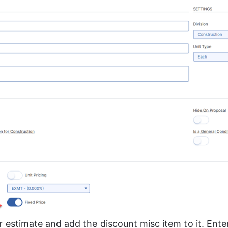
 estimate and add the discount misc item to it. Ente