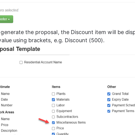
generate the proposal, the Discount item will be disp
value using brackets, e.g. Discount (500).