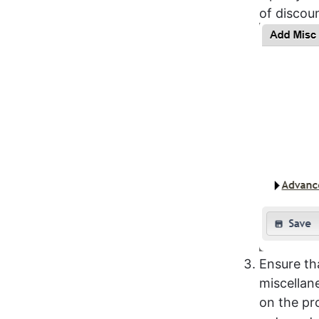
of discoun
Ensure th
miscellane
on the pr