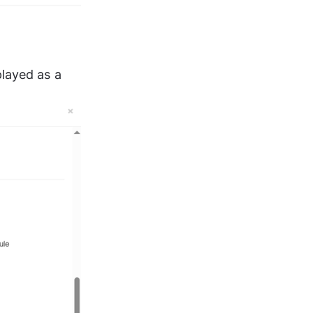
layed as a 