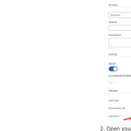
Open your