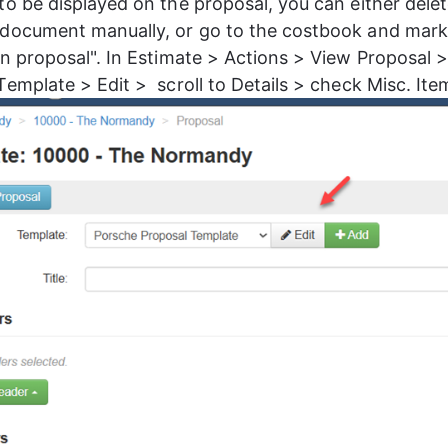
to be displayed on the proposal, you can either dele
document manually, or go to the costbook and mark
on proposal". In Estimate > Actions > View Proposal >
Template > Edit >  scroll to Details > check Misc. Ite