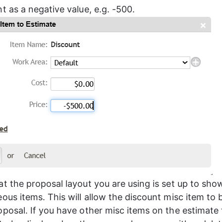
t as a negative value, e.g. -500.
at the proposal layout you are using is set up to sho
ous items. This will allow the discount misc item to 
oposal. If you have other misc items on the estimate 