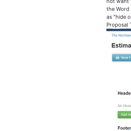
not want 
the Word 
as "hide 
Proposal 