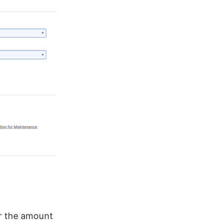
r the amount 