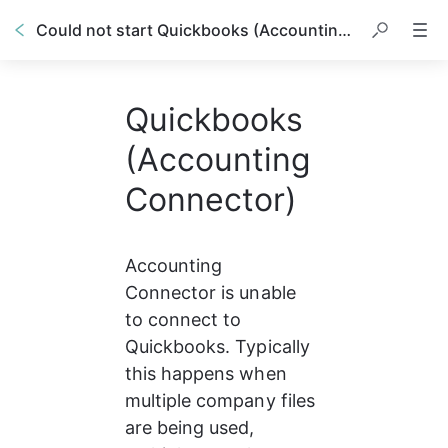
Could not start Quickbooks (Accounting Connector)
Quickbooks
(Accounting
Connector)
Accounting 
Connector is unable 
to connect to 
Quickbooks. Typically 
this happens when 
multiple company files 
are being used, 