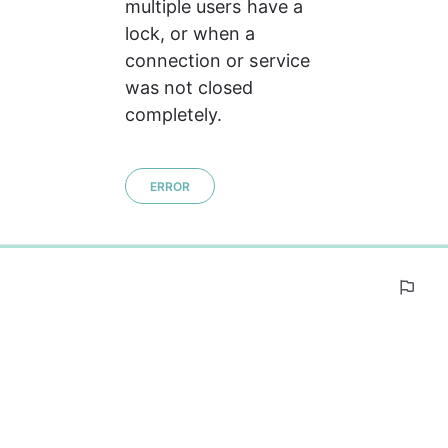
multiple users have a 
lock, or when a 
connection or service 
was not closed 
completely.
ERROR
0%