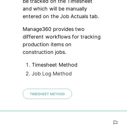
be tracked on the Timesheet 
and which will be manually 
entered on the Job Actuals tab.
Manage360 provides two 
different workflows for tracking 
production items on 
construction jobs.
Timesheet Method
Job Log Method
TIMESHEET METHOD
0%