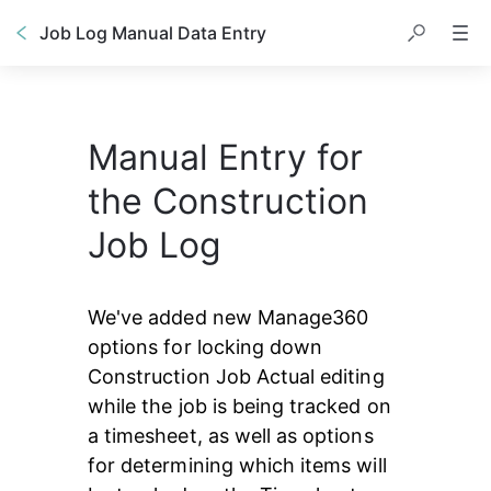
Job Log Manual Data Entry
Manual Entry for
the Construction
Job Log
We've added new Manage360 
options for locking down 
Construction Job Actual editing 
while the job is being tracked on 
a timesheet, as well as options 
for determining which items will 