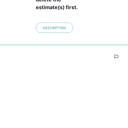
estimate(s) first.
DESCRIPTION
0%