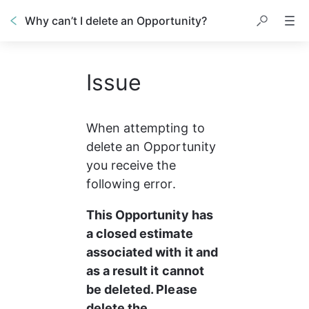
Why can’t I delete an Opportunity?
Issue
When attempting to 
delete an Opportunity 
you receive the 
following error.
This Opportunity has 
a closed estimate 
associated with it and 
as a result it cannot 
be deleted. Please 
delete the 