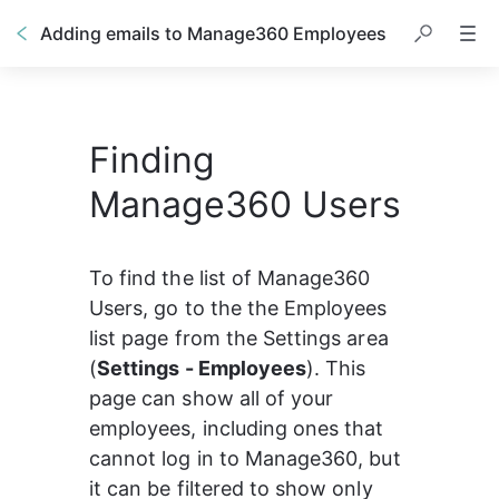
Adding emails to Manage360 Employees
Finding
Manage360 Users
To find the list of Manage360 
Users, go to the the Employees 
list page from the Settings area 
(
Settings - Employees
). This 
page can show all of your 
employees, including ones that 
cannot log in to Manage360, but 
it can be filtered to show only 