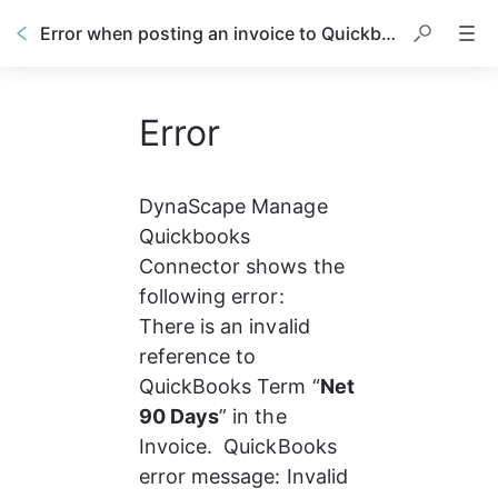
Error when posting an invoice to Quickbooks
Error
DynaScape Manage 
Quickbooks 
Connector shows the 
following error:
There is an invalid 
reference to 
QuickBooks Term “
Net 
90 Days
” in the 
Invoice.  QuickBooks 
error message: Invalid 