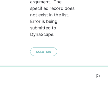
argument.  The 
specified record does 
not exist in the list. 
Error is being 
submitted to 
DynaScape.
SOLUTION
0%