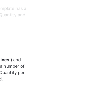
emplate has a 
Quantity and 
ices )
 and 
 a number of 
Quantity per 
d.