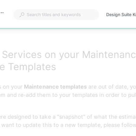
ervices on your Maintenance Estimate Templates?
Design Suite 
Opens
in
a
new
tab
 Services on your Maintenan
te Templates
s on your 
Maintenance templates
 are out of date, yo
em and re-add them to your templates in order to pul
e designed to take a "snapshot" of what the estimat
u want to update this to a new template, please follo