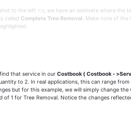
shot to the left 👈, we have an estimate where the t
y called 
Complete Tree Removal
. Make note of the 
highlighted.
find that service in our 
Costbook ( Costbook - >Serv
antity to 2. In real applications, this can range from
nges but for this example, we will simply change the 
ead of 1 for Tree Removal. Notice the changes reflecte