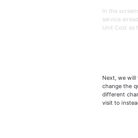
In the screen
service alread
Unit Cost as 
Next, we will 
change the qu
different cha
visit to inst