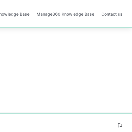
Knowledge Base
Manage360 Knowledge Base
Contact us
Opens
in
a
new
tab