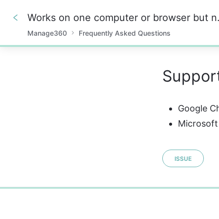
Works on one
Manage360
Frequently Asked Questions
0%
Suppor
Google C
Microsoft
ISSUE
0%