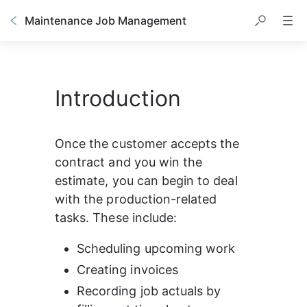
Maintenance Job Management
Introduction
Once the customer accepts the 
contract and you win the 
estimate, you can begin to deal 
with the production-related 
tasks. These include:
Scheduling upcoming work
Creating invoices
Recording job actuals by 