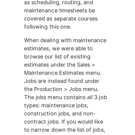
as scheduling, routing, and 
maintenance timesheets be 
covered as separate courses 
following this one. 
When dealing with maintenance 
estimates, we were able to 
browse our list of existing 
estimates under the Sales > 
Maintenance Estimates menu. 
Jobs are instead found under 
the Production > Jobs menu. 
The jobs menu contains 
all
 3 job 
types: maintenance jobs, 
construction jobs, and non-
contract jobs. If you would like 
to narrow down the list of jobs, 