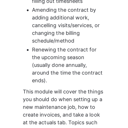
filling out timesheets
Amending the contract by 
adding additional work, 
cancelling visits/services, or 
changing the billing 
schedule/method
Renewing the contract for 
the upcoming season 
(usually done annually, 
around the time the contract 
ends).
This module will cover the things 
you should do when setting up a 
new maintenance job, how to 
create invoices, and take a look 
at the actuals tab. Topics such 