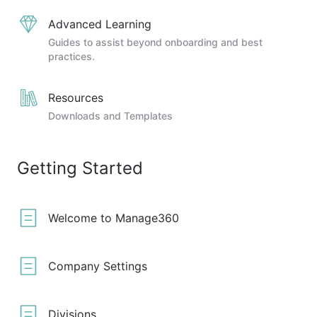
Advanced Learning
Guides to assist beyond onboarding and best
practices.
Resources
Downloads and Templates
Getting Started
Welcome to Manage360
Company Settings
Divisions