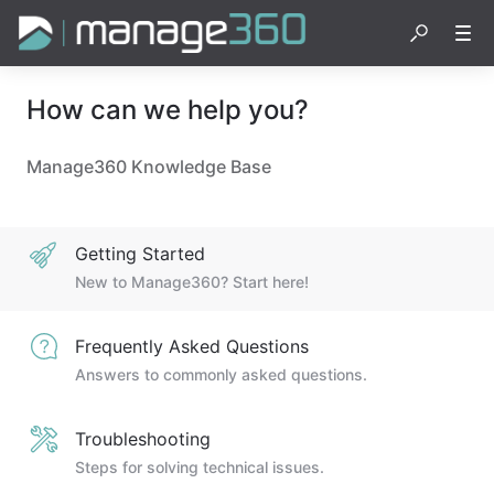
How can we help you?
Manage360 Knowledge Base
Getting Started
New to Manage360? Start here!
Frequently Asked Questions
Answers to commonly asked questions.
Troubleshooting
Steps for solving technical issues.