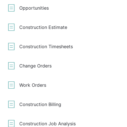
Opportunities
Construction Estimate
Construction Timesheets
Change Orders
Work Orders
Construction Billing
Construction Job Analysis