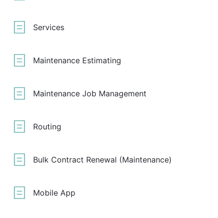
Services
Maintenance Estimating
Maintenance Job Management
Routing
Bulk Contract Renewal (Maintenance)
Mobile App