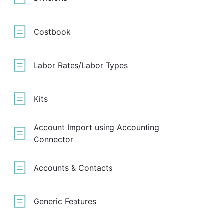
Costbook
Labor Rates/Labor Types
Kits
Account Import using Accounting
Connector
Accounts & Contacts
Generic Features