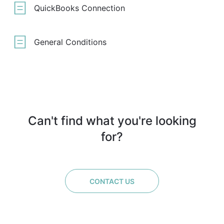
QuickBooks Connection
General Conditions
Can't find what you're looking
for?
CONTACT US