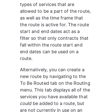
types of services that are 
allowed to be a part of the route, 
as well as the time frame that 
the route is active for. The route 
start and end dates act as a 
filter so that only contracts that 
fall within the route start and 
end dates can be used on a 
route.
Alternatively, you can create a 
new route by navigating to the 
To Be Routed tab on the Routing 
menu. This tab displays all of the 
services you have available that 
could
 be added to a route, but 
are not currently in use on an 