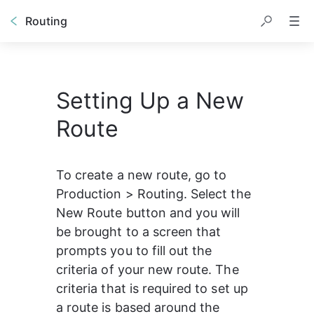
Routing
Setting Up a New
Route
To create a new route, go to 
Production > Routing. Select the 
New Route button and you will 
be brought to a screen that 
prompts you to fill out the 
criteria of your new route. The 
criteria that is required to set up 
a route is based around the 